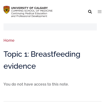
Home
Topic 1: Breastfeeding
evidence
You do not have access to this note.