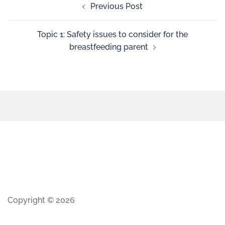
Previous Post
Topic 1: Safety issues to consider for the
breastfeeding parent
Copyright © 2026