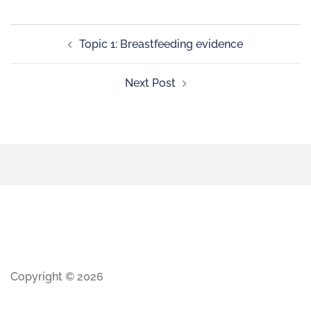
Topic 1: Breastfeeding evidence
Next Post
Copyright © 2026