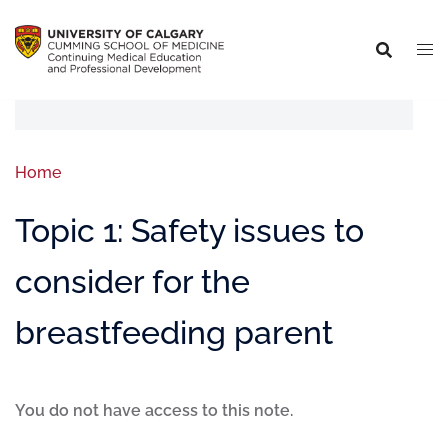
Home
Topic 1: Safety issues to
consider for the
breastfeeding parent
You do not have access to this note.