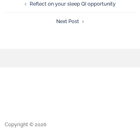
Reflect on your sleep QI opportunity
Next Post
Copyright © 2026