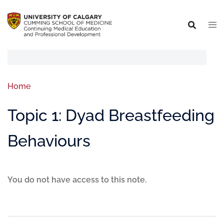
Home
Topic 1: Dyad Breastfeeding
Behaviours
You do not have access to this note.