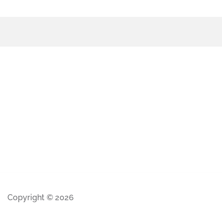
Copyright © 2026