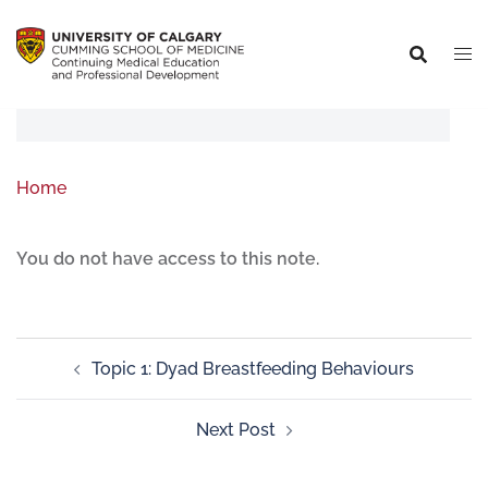
Home
You do not have access to this note.
Topic 1: Dyad Breastfeeding Behaviours
Next Post