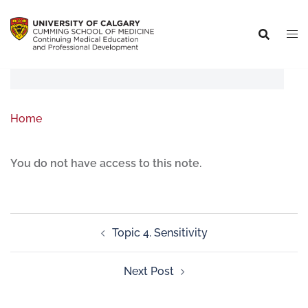
Home
You do not have access to this note.
Topic 4. Sensitivity
Next Post