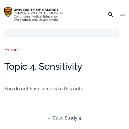
Home
Topic 4. Sensitivity
You do not have access to this note.
Case Study 9