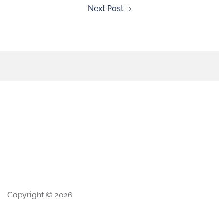
Next Post
Copyright © 2026