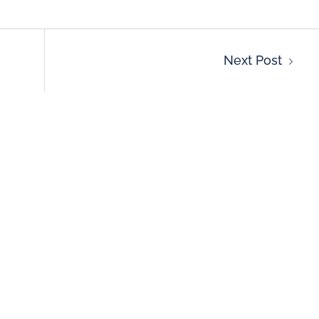
Next Post