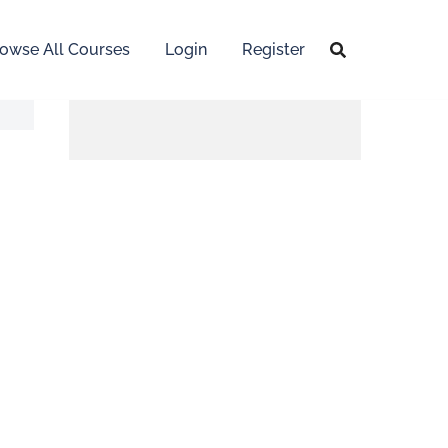
owse All Courses
Login
Register