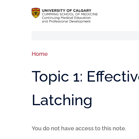
Home
Topic 1: Effect
Latching
You do not have access to this note.