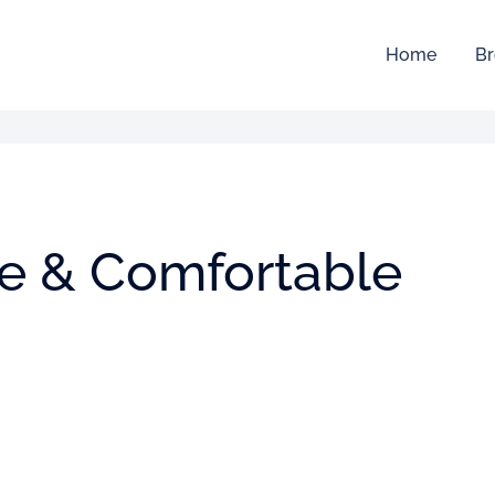
Home
Br
ive & Comfortable