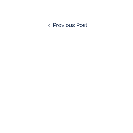
Previous Post