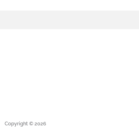
Copyright © 2026