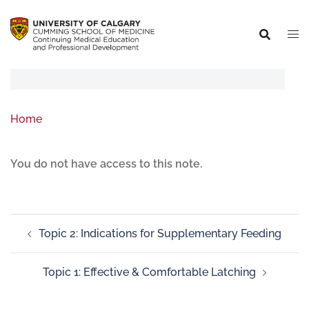
Home
You do not have access to this note.
Topic 2: Indications for Supplementary Feeding
Topic 1: Effective & Comfortable Latching