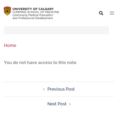
Home
You do not have access to this note.
Previous Post
Next Post