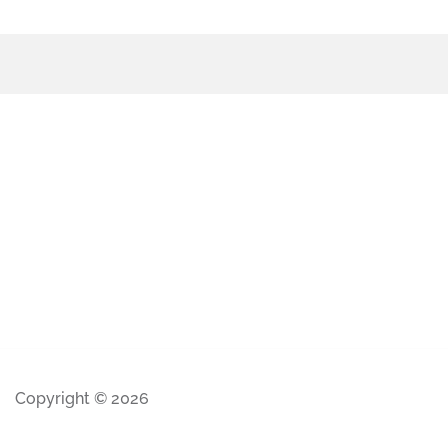
Copyright © 2026