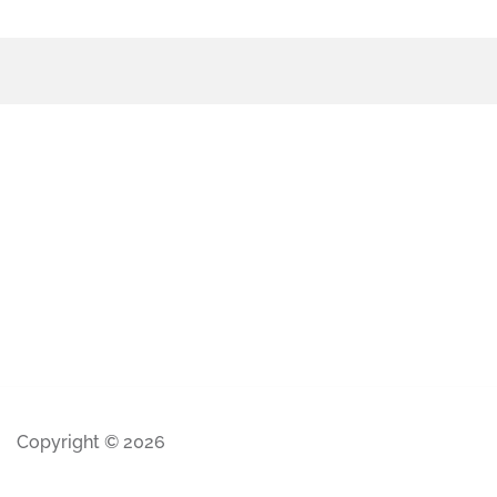
Copyright © 2026