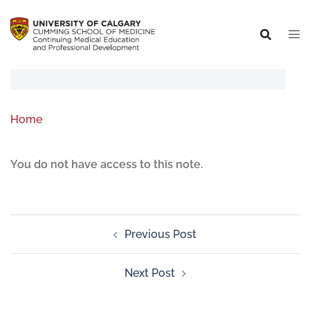
Home
You do not have access to this note.
Previous Post
Next Post