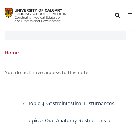
Home
You do not have access to this note.
Topic 4: Gastrointestinal Disturbances
Topic 2: Oral Anatomy Restrictions