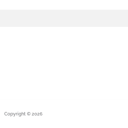
Copyright © 2026