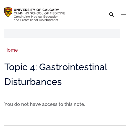
Home
Topic 4: Gastrointestinal
Disturbances
You do not have access to this note.