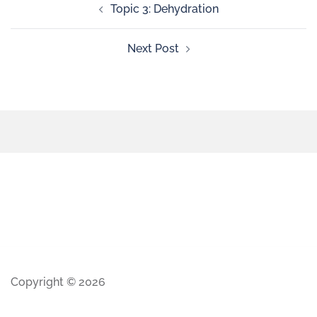
Topic 3: Dehydration
Next Post
Copyright © 2026