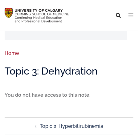
Home
Topic 3: Dehydration
You do not have access to this note.
Topic 2: Hyperbilirubinemia