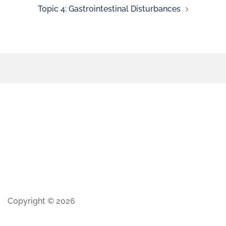
Topic 4: Gastrointestinal Disturbances
Copyright © 2026