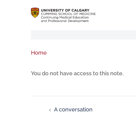
Home
You do not have access to this note.
A conversation