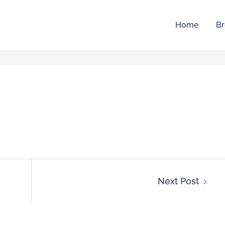
Home
Br
Next Post