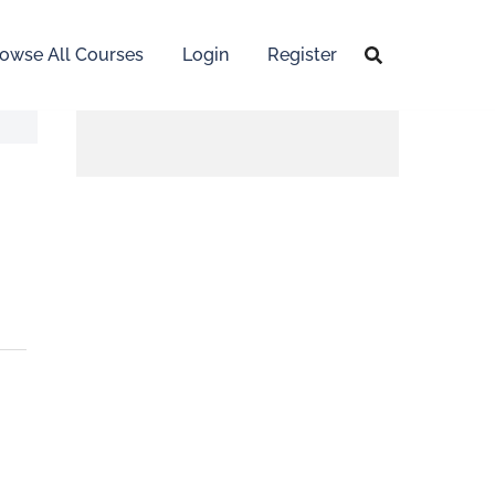
owse All Courses
Login
Register