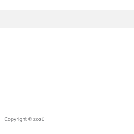
Copyright © 2026