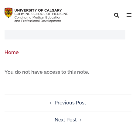
Home
You do not have access to this note.
Previous Post
Next Post