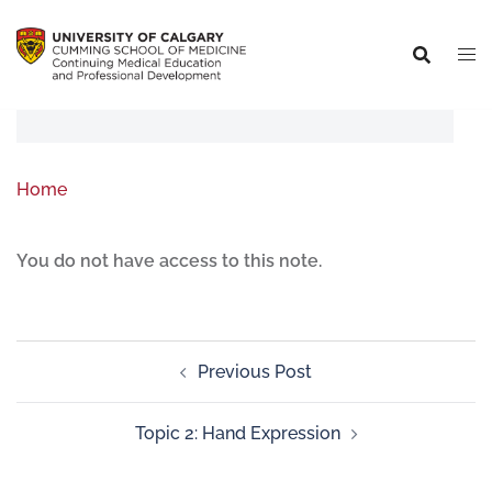
Home
You do not have access to this note.
Previous Post
Topic 2: Hand Expression