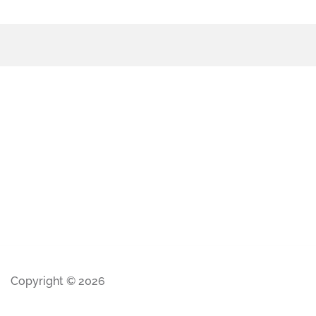
Copyright © 2026