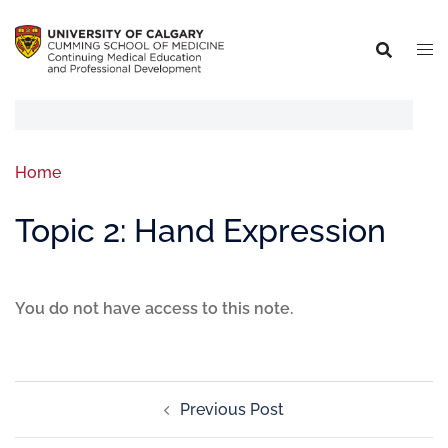
Home
Topic 2: Hand Expression
You do not have access to this note.
Previous Post