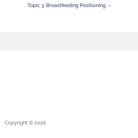
Topic 3: Breastfeeding Positioning
Copyright © 2026