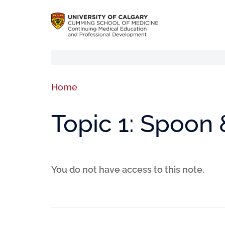
Home
Topic 1: Spoon
You do not have access to this note.