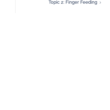
Topic 2: Finger Feeding