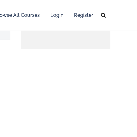
owse All Courses
Login
Register