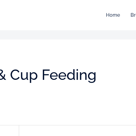
Home
Br
 & Cup Feeding