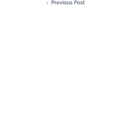
Previous Post