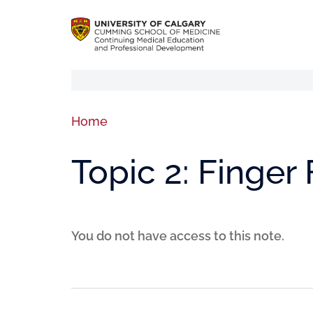
Home
Topic 2: Finger
You do not have access to this note.