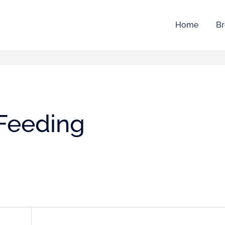
Home
Br
 Feeding