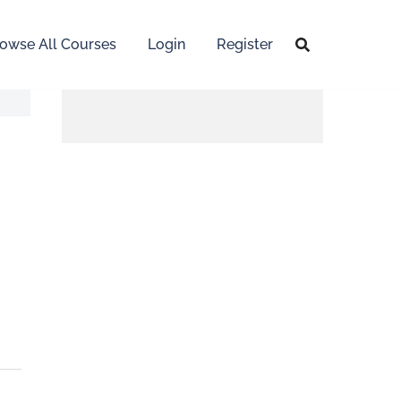
owse All Courses
Login
Register