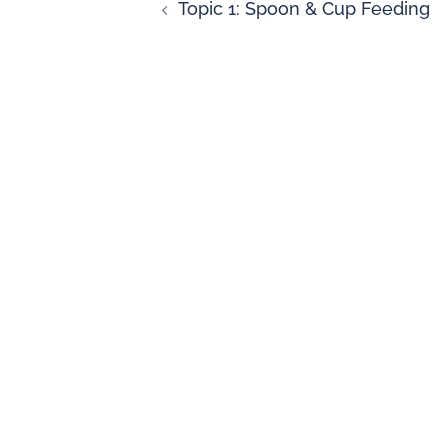
Topic 1: Spoon & Cup Feeding