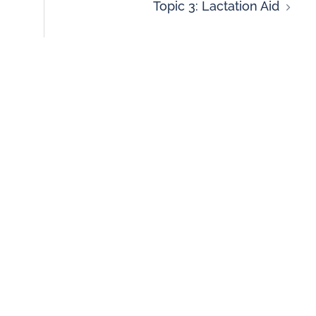
Topic 3: Lactation Aid