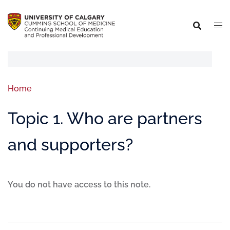
Home
Topic 1. Who are partners
and supporters?
You do not have access to this note.