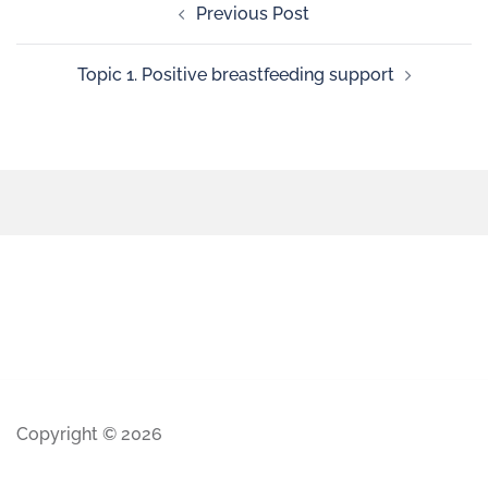
Previous Post
Topic 1. Positive breastfeeding support
Copyright © 2026