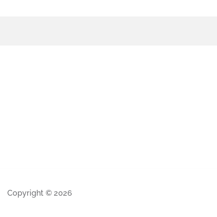
Copyright © 2026