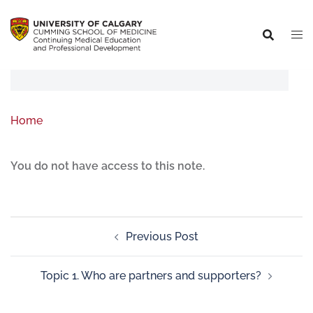
Home
You do not have access to this note.
Previous Post
Topic 1. Who are partners and supporters?