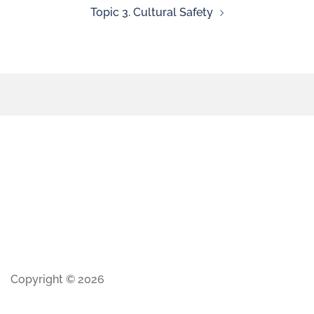
Topic 3. Cultural Safety
Copyright © 2026