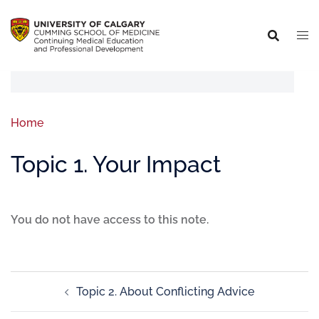
Home
Topic 1. Your Impact
You do not have access to this note.
Topic 2. About Conflicting Advice