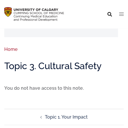
Home
Topic 3. Cultural Safety
You do not have access to this note.
Topic 1. Your Impact