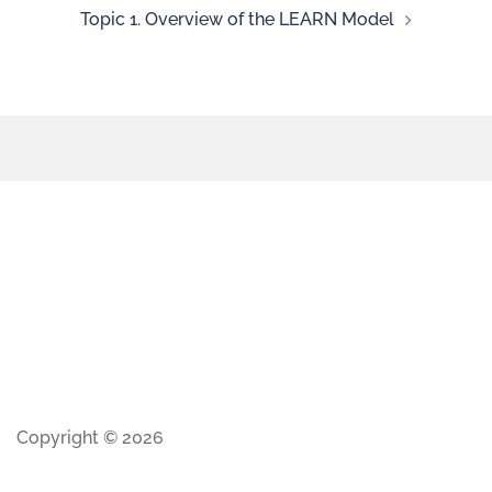
Topic 1. Overview of the LEARN Model
Copyright © 2026