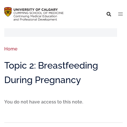
Home
Topic 2: Breastfeeding
During Pregnancy
You do not have access to this note.