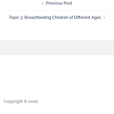
Previous Post
Topic 3: Breastfeeding Children of Different Ages
Copyright © 2026