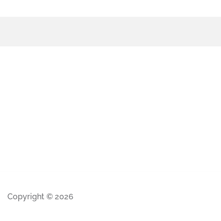
Copyright © 2026