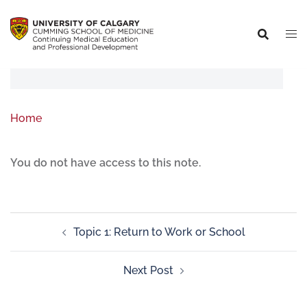
Home
You do not have access to this note.
Topic 1: Return to Work or School
Next Post