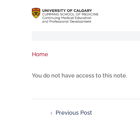
Home
You do not have access to this note.
Previous Post