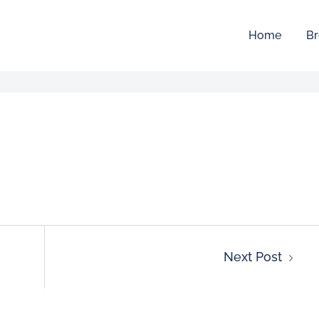
Home
Br
Next Post