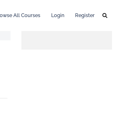
owse All Courses
Login
Register