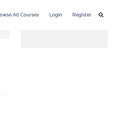
owse All Courses
Login
Register