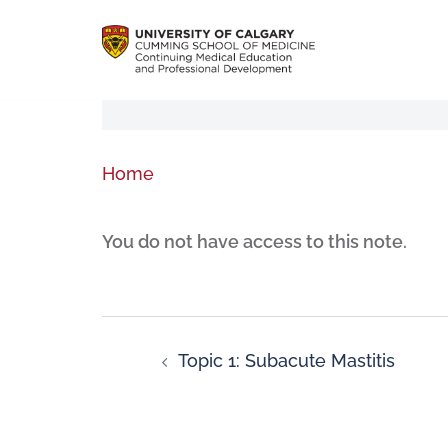
Home
You do not have access to this note.
Topic 1: Subacute Mastitis