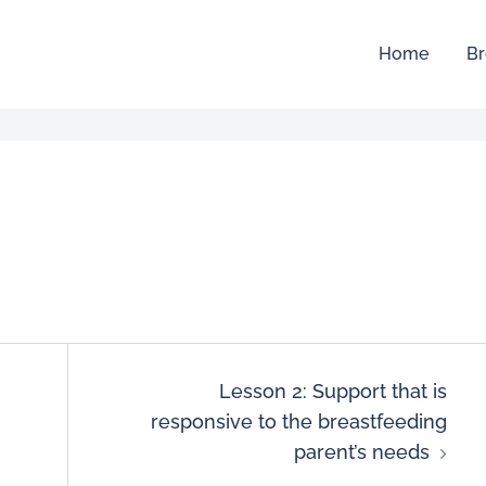
Home
Br
Lesson 2: Support that is
responsive to the breastfeeding
parent’s needs