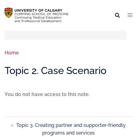
Home
Topic 2. Case Scenario
You do not have access to this note.
Topic 3. Creating partner and supporter-friendly
programs and services