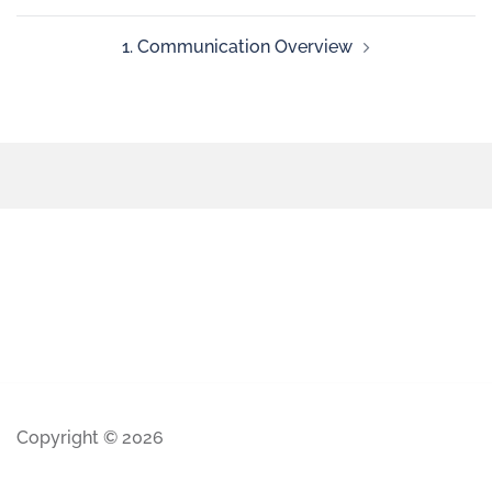
1. Communication Overview
Copyright © 2026