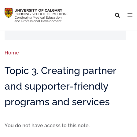
Home
Topic 3. Creating partner
and supporter-friendly
programs and services
You do not have access to this note.