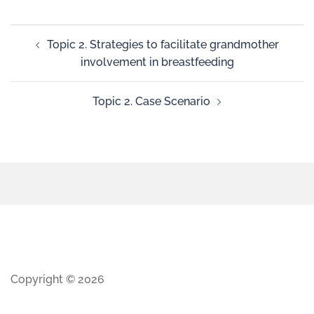
Topic 2. Strategies to facilitate grandmother
involvement in breastfeeding
Topic 2. Case Scenario
Copyright © 2026