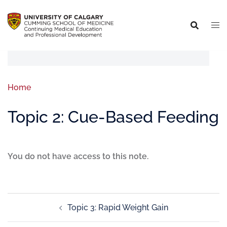
Home
Topic 2: Cue-Based Feeding
You do not have access to this note.
Topic 3: Rapid Weight Gain