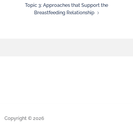
Topic 3: Approaches that Support the
Breastfeeding Relationship
Copyright © 2026