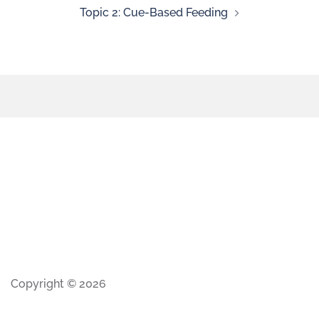
Topic 2: Cue-Based Feeding
Copyright © 2026