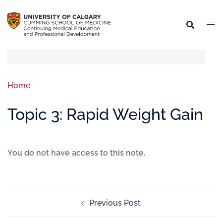
Home
Topic 3: Rapid Weight Gain
You do not have access to this note.
Previous Post