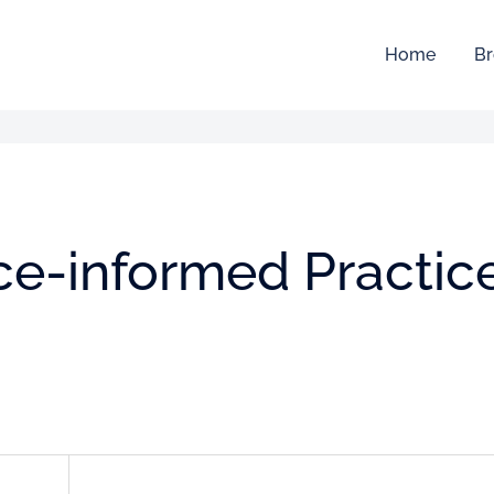
Home
Br
ce-informed Practic