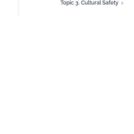
Topic 3. Cultural Safety