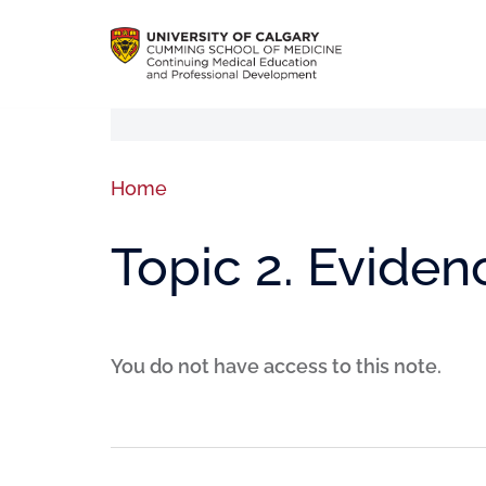
Home
Topic 2. Eviden
You do not have access to this note.