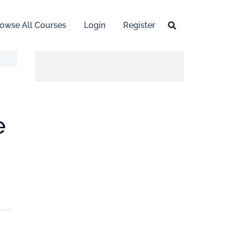
owse All Courses
Login
Register
e