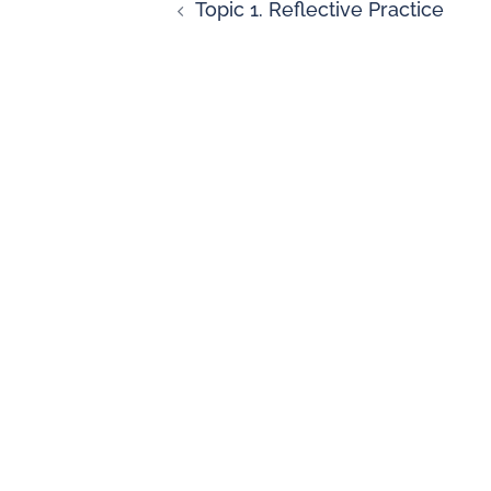
Topic 1. Reflective Practice