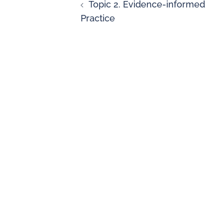
Topic 2. Evidence-informed
Practice