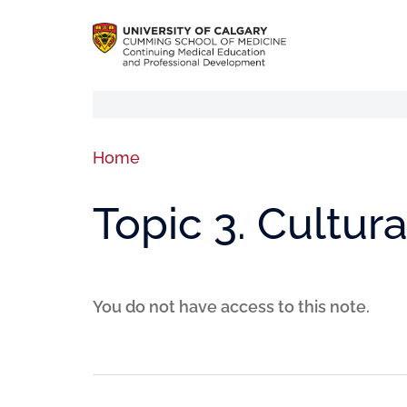
Home
Topic 3. Cultura
You do not have access to this note.