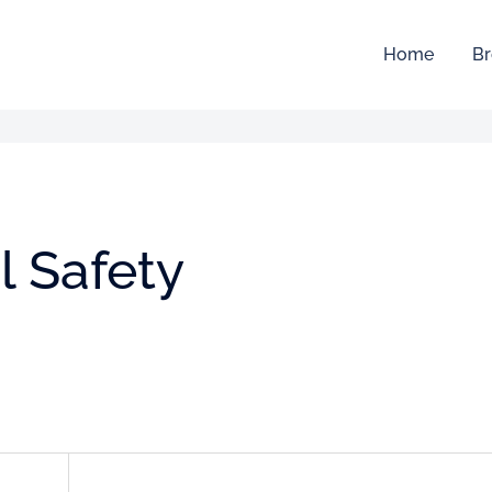
Home
Br
l Safety