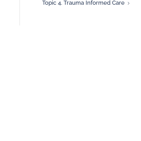
Topic 4. Trauma Informed Care