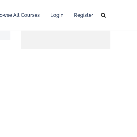
owse All Courses
Login
Register