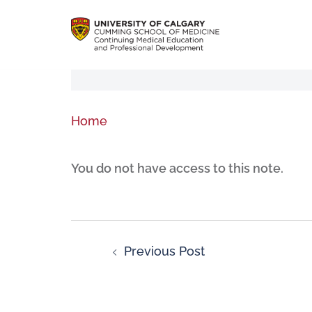
Home
You do not have access to this note.
Previous Post