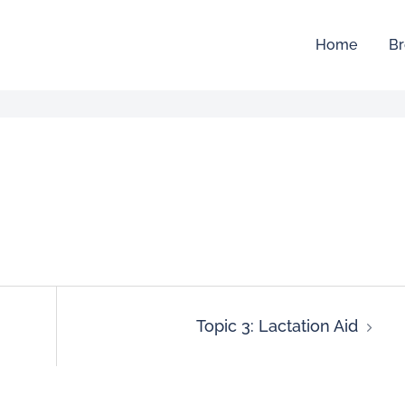
Home
Br
Topic 3: Lactation Aid