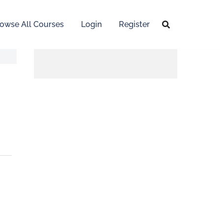
owse All Courses
Login
Register