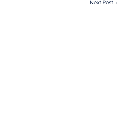
Next Post