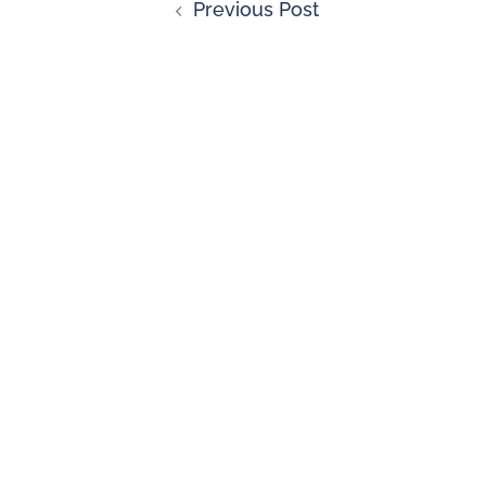
Previous Post