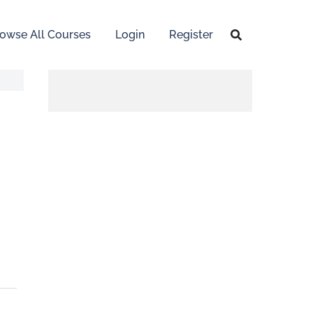
owse All Courses
Login
Register