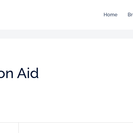
Home
Br
ion Aid