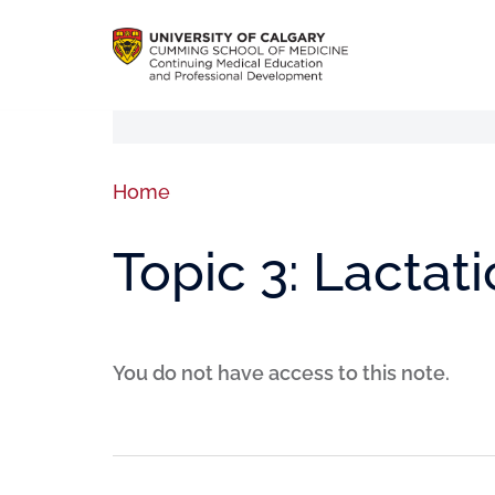
Home
Topic 3: Lactat
You do not have access to this note.