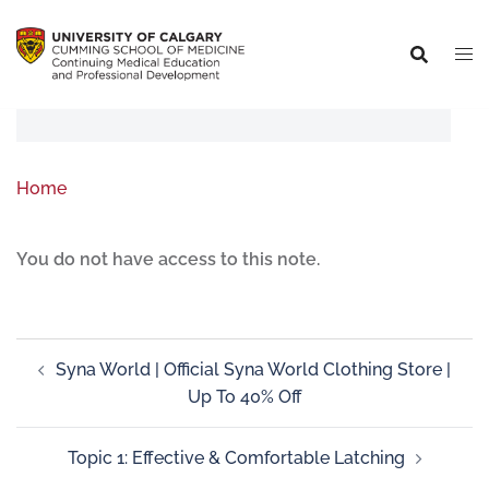
Home
You do not have access to this note.
Syna World | Official Syna World Clothing Store |
Up To 40% Off
Topic 1: Effective & Comfortable Latching