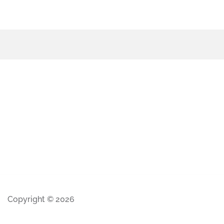
Copyright © 2026