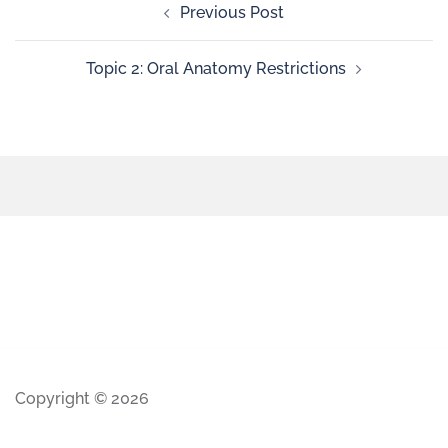
Previous Post
Topic 2: Oral Anatomy Restrictions
Copyright © 2026