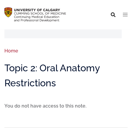
Home
Topic 2: Oral Anatomy
Restrictions
You do not have access to this note.