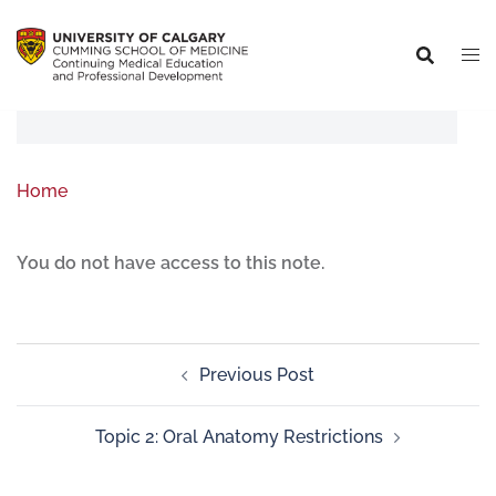
Home
You do not have access to this note.
Previous Post
Topic 2: Oral Anatomy Restrictions