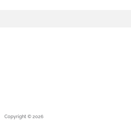
Copyright © 2026