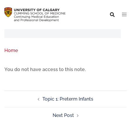
Home
You do not have access to this note.
Topic 1: Preterm Infants
Next Post