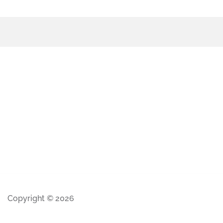
Copyright © 2026