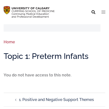
Home
Topic 1: Preterm Infants
You do not have access to this note.
1. Positive and Negative Support Themes