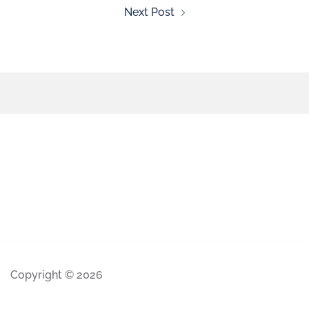
Next Post
Copyright © 2026