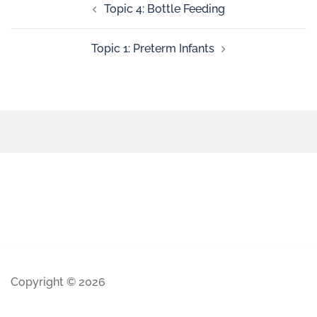
Topic 4: Bottle Feeding
Topic 1: Preterm Infants
Copyright © 2026