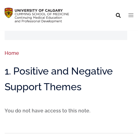
Home
1. Positive and Negative
Support Themes
You do not have access to this note.