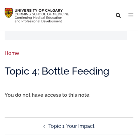
Home
Topic 4: Bottle Feeding
You do not have access to this note.
Topic 1. Your Impact