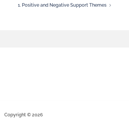
1. Positive and Negative Support Themes
Copyright © 2026