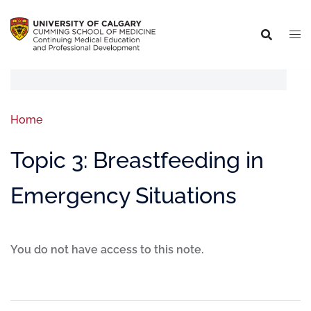
Home
Topic 3: Breastfeeding in
Emergency Situations
You do not have access to this note.