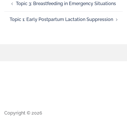
Topic 3: Breastfeeding in Emergency Situations
Topic 1: Early Postpartum Lactation Suppression
Copyright © 2026