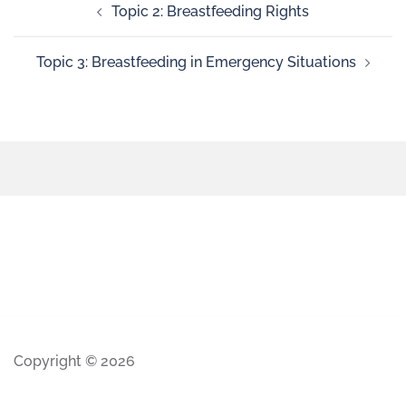
Topic 2: Breastfeeding Rights
Topic 3: Breastfeeding in Emergency Situations
Copyright © 2026