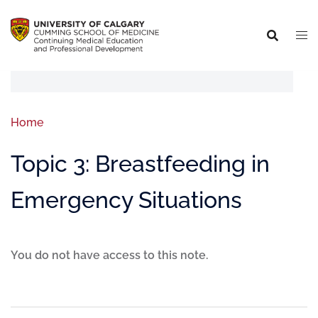
Home
Topic 3: Breastfeeding in
Emergency Situations
You do not have access to this note.