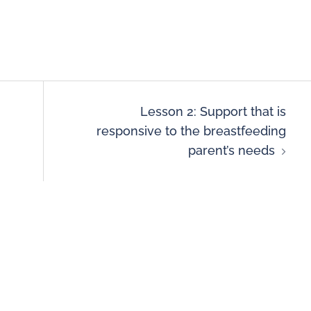
Lesson 2: Support that is
responsive to the breastfeeding
parent’s needs