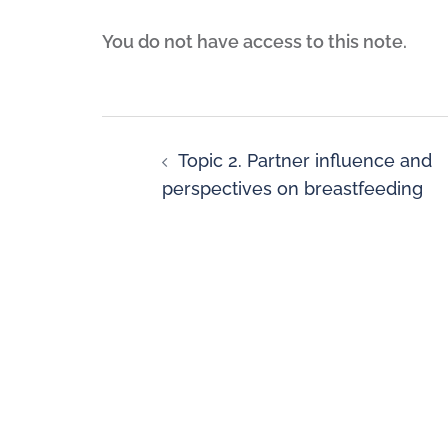
You do not have access to this note.
Topic 2. Partner influence and
perspectives on breastfeeding