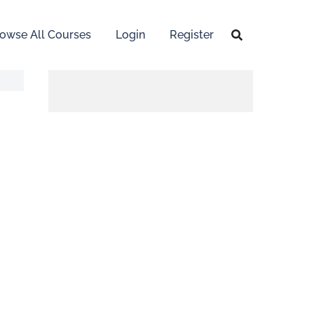
owse All Courses
Login
Register