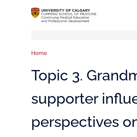
Home
Topic 3. Grand
supporter infl
perspectives o