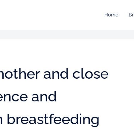
Home
Br
mother and close
uence and
n breastfeeding