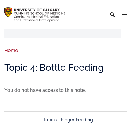
Home
Topic 4: Bottle Feeding
You do not have access to this note.
Topic 2: Finger Feeding