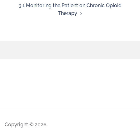
3.1 Monitoring the Patient on Chronic Opioid
Therapy
Copyright © 2026