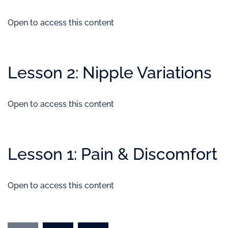
Open to access this content
Lesson 2: Nipple Variations
Open to access this content
Lesson 1: Pain & Discomfort
Open to access this content