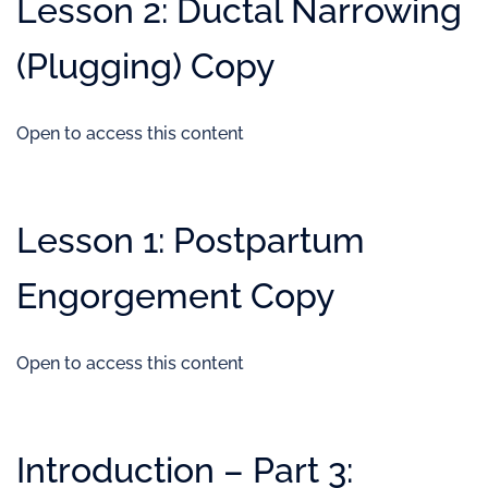
Lesson 2: Ductal Narrowing
(Plugging) Copy
Open to access this content
Lesson 1: Postpartum
Engorgement Copy
Open to access this content
Introduction – Part 3: