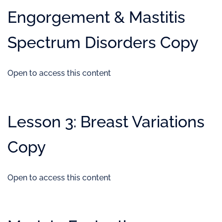
Engorgement & Mastitis
Spectrum Disorders Copy
Open to access this content
Lesson 3: Breast Variations
Copy
Open to access this content