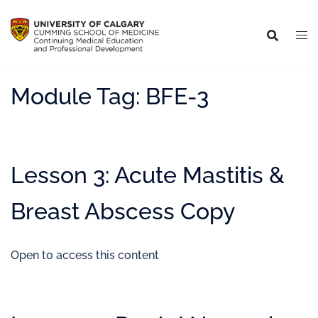
Module Tag:
BFE-3
Lesson 3: Acute Mastitis &
Breast Abscess Copy
Open to access this content