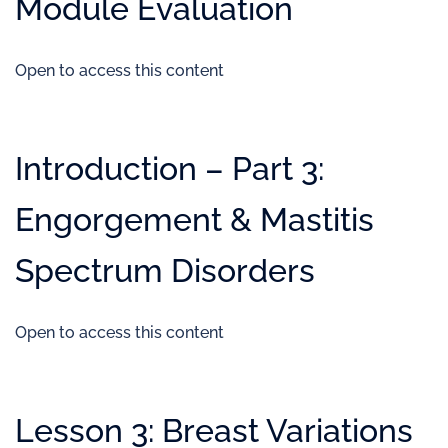
Module Evaluation
Open to access this content
Introduction – Part 3:
Engorgement & Mastitis
Spectrum Disorders
Open to access this content
Lesson 3: Breast Variations