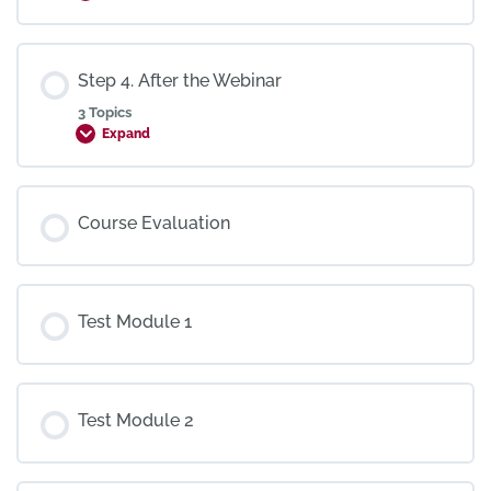
Step 4. After the Webinar
3 Topics
Expand
Course Evaluation
Test Module 1
Test Module 2