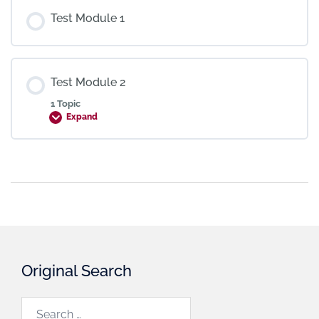
Test Module 1
Test Module 2
1 Topic
Expand
Original Search