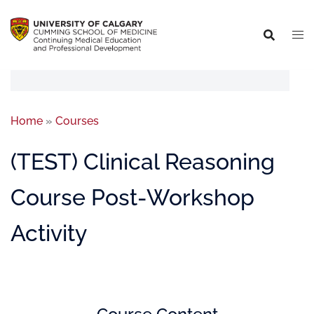
Home
»
Courses
(TEST) Clinical Reasoning
Course Post-Workshop
Activity