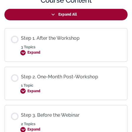
Course Content
Expand All
Step 1. After the Workshop
3 Topics
Expand
Step 2. One-Month Post-Workshop
1 Topic
Expand
Step 3. Before the Webinar
2 Topics
Expand