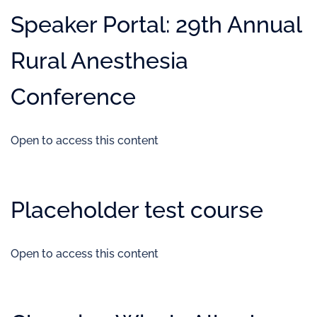
Speaker Portal: 29th Annual
Rural Anesthesia
Conference
Open to access this content
Placeholder test course
Open to access this content