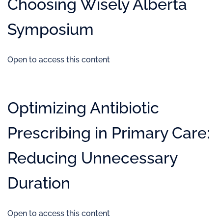
Choosing Wisely Alberta
Symposium
Open to access this content
Optimizing Antibiotic
Prescribing in Primary Care:
Reducing Unnecessary
Duration
Open to access this content