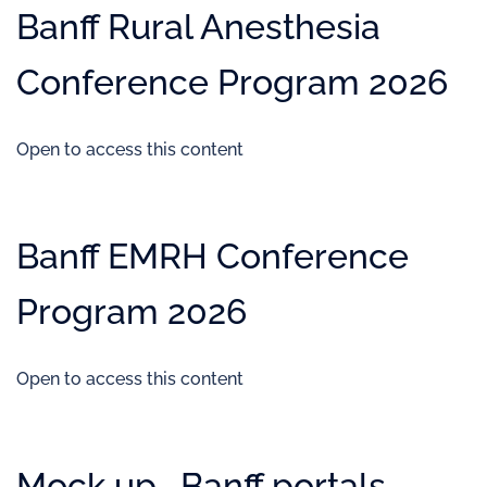
Banff Rural Anesthesia
Conference Program 2026
Open to access this content
Banff EMRH Conference
Program 2026
Open to access this content
Mock up- Banff portals