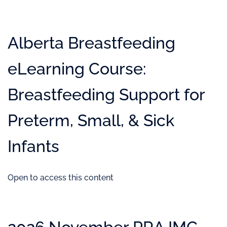
Alberta Breastfeeding
eLearning Course:
Breastfeeding Support for
Preterm, Small, & Sick
Infants
Open to access this content