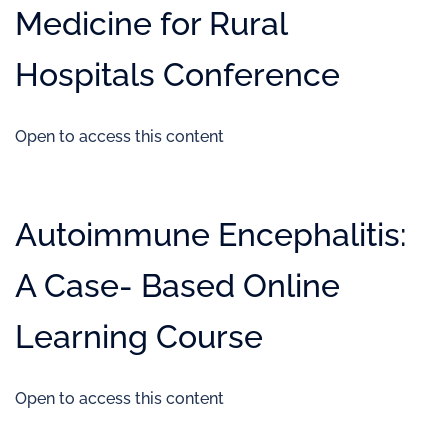
Medicine for Rural
Hospitals Conference
Open to access this content
Autoimmune Encephalitis:
A Case- Based Online
Learning Course
Open to access this content