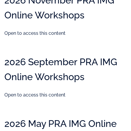
2026 November PRA IMG
Online Workshops
Open to access this content
2026 September PRA IMG
Online Workshops
Open to access this content
2026 May PRA IMG Online