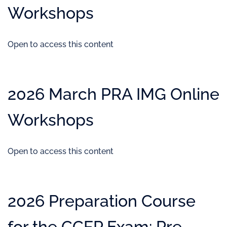
Workshops
Open to access this content
2026 March PRA IMG Online
Workshops
Open to access this content
2026 Preparation Course
for the CCFP Exam: Pre-