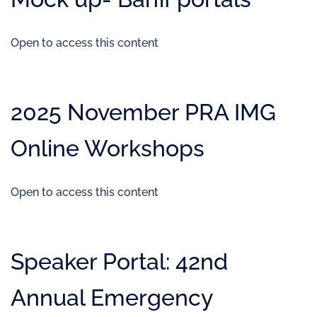
Open to access this content
2025 November PRA IMG
Online Workshops
Open to access this content
Speaker Portal: 42nd
Annual Emergency