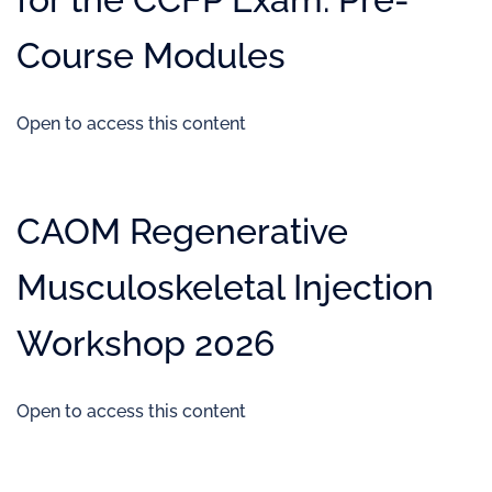
Course Modules
Open to access this content
CAOM Regenerative
Musculoskeletal Injection
Workshop 2026
Open to access this content