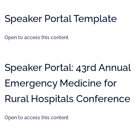
Speaker Portal Template
Open to access this content
Speaker Portal: 43rd Annual
Emergency Medicine for
Rural Hospitals Conference
Open to access this content