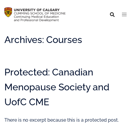
Archives:
Courses
Protected: Canadian
Menopause Society and
UofC CME
There is no excerpt because this is a protected post.