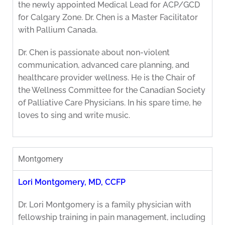
the newly appointed Medical Lead for ACP/GCD
for Calgary Zone. Dr. Chen is a Master Facilitator
with Pallium Canada.
Dr. Chen is passionate about non-violent
communication, advanced care planning, and
healthcare provider wellness. He is the Chair of
the Wellness Committee for the Canadian Society
of Palliative Care Physicians. In his spare time, he
loves to sing and write music.
Montgomery
Lori Montgomery, MD, CCFP
Dr. Lori Montgomery is a family physician with
fellowship training in pain management, including