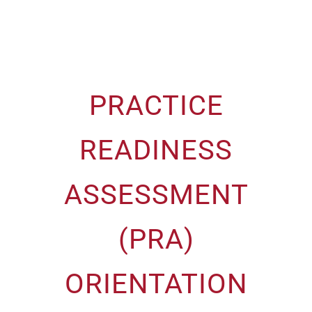
PRACTICE
READINESS
ASSESSMENT
(PRA)
ORIENTATION