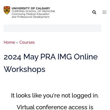
Home
»
Courses
2024 May PRA IMG Online
Workshops
It looks like you're not logged in.
Virtual conference access is