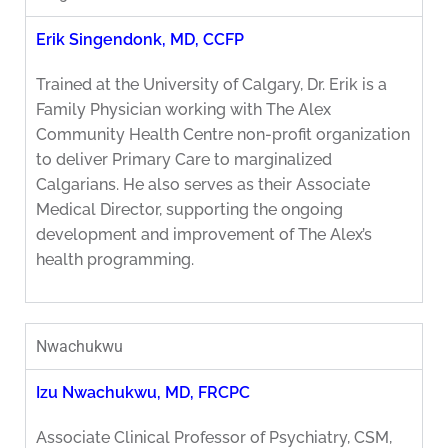
Erik Singendonk, MD, CCFP
Trained at the University of Calgary, Dr. Erik is a
Family Physician working with The Alex
Community Health Centre non-profit organization
to deliver Primary Care to marginalized
Calgarians. He also serves as their Associate
Medical Director, supporting the ongoing
development and improvement of The Alex’s
health programming.
Nwachukwu
Izu Nwachukwu, MD, FRCPC
Associate Clinical Professor of Psychiatry, CSM,