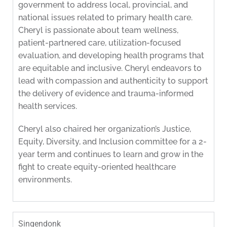
government to address local, provincial, and
national issues related to primary health care.
Cheryl is passionate about team wellness,
patient-partnered care, utilization-focused
evaluation, and developing health programs that
are equitable and inclusive. Cheryl endeavors to
lead with compassion and authenticity to support
the delivery of evidence and trauma-informed
health services.
Cheryl also chaired her organization’s Justice,
Equity, Diversity, and Inclusion committee for a 2-
year term and continues to learn and grow in the
fight to create equity-oriented healthcare
environments.
Singendonk