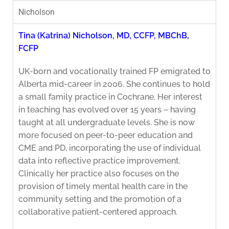
Nicholson
Tina (Katrina) Nicholson, MD, CCFP, MBChB,
FCFP
UK-born and vocationally trained FP emigrated to
Alberta mid-career in 2006. She continues to hold
a small family practice in Cochrane. Her interest
in teaching has evolved over 15 years – having
taught at all undergraduate levels. She is now
more focused on peer-to-peer education and
CME and PD, incorporating the use of individual
data into reflective practice improvement.
Clinically her practice also focuses on the
provision of timely mental health care in the
community setting and the promotion of a
collaborative patient-centered approach.