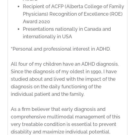
Recipient of ACFP (Alberta College of Family
Physicians) Recognition of Excellence (ROE)
Award 2020
Presentations nationally in Canada and
internationally in USA
“Personal and professional interest in ADHD.
All four of my children have an ADHD diagnosis.
Since the diagnosis of my oldest in 1990, I have
studied about and lived with the impact of the
diagnosis on the daily functioning of the
individual patient and the family.
As a firm believer that early diagnosis and
comprehensive multimodal management of this
very treatable condition is essential to prevent
disability and maximize individual potential.