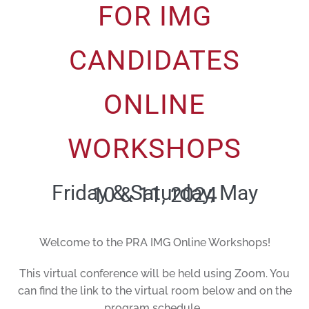
FOR IMG
CANDIDATES
ONLINE
WORKSHOPS
Friday & Saturday, May
10 & 11, 2024
Welcome to the PRA IMG Online Workshops!
This virtual conference will be held using Zoom. You
can find the link to the virtual room below and on the
program schedule.