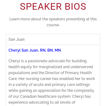
SPEAKER BIOS
Learn more about the speakers presenting at this
course.
San Juan
Cheryl San Juan, RN, BN, MN
Cheryl is a passionate advocate for building
health equity for marginalized and underserved
populations and the Director of Primary Health
Care. Her nursing career has enabled her to work
in a variety of acute and primary care settings
while gaining an appreciation for the complexity
of our Canadian healthcare system. Cheryl has
experience advocating to all levels of