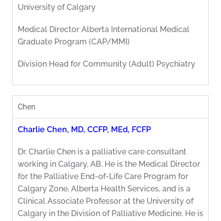
University of Calgary
Medical Director Alberta International Medical
Graduate Program (CAP/MMI)
Division Head for Community (Adult) Psychiatry
Chen
Charlie Chen, MD, CCFP, MEd, FCFP
Dr. Charlie Chen is a palliative care consultant
working in Calgary, AB. He is the Medical Director
for the Palliative End-of-Life Care Program for
Calgary Zone, Alberta Health Services, and is a
Clinical Associate Professor at the University of
Calgary in the Division of Palliative Medicine. He is