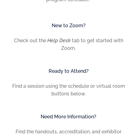
New to Zoom?
Check out the
Help Desk
tab to get started with
Zoom.
Ready to Attend?
Find a session using the schedule or virtual room
buttons below.
Need More Information?
Find the handouts, accreditation, and exhibitor