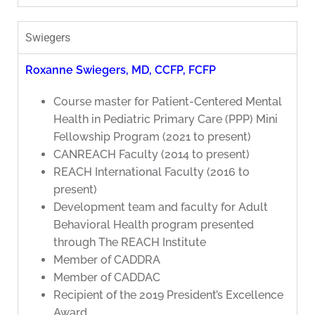
Swiegers
Roxanne Swiegers, MD, CCFP, FCFP
Course master for Patient-Centered Mental
Health in Pediatric Primary Care (PPP) Mini
Fellowship Program (2021 to present)
CANREACH Faculty (2014 to present)
REACH International Faculty (2016 to
present)
Development team and faculty for Adult
Behavioral Health program presented
through The REACH Institute
Member of CADDRA
Member of CADDAC
Recipient of the 2019 President’s Excellence
Award