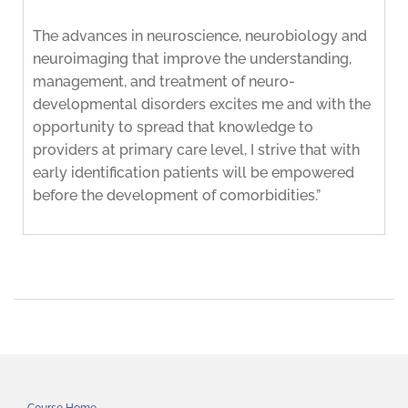
The advances in neuroscience, neurobiology and
neuroimaging that improve the understanding,
management, and treatment of neuro-
developmental disorders excites me and with the
opportunity to spread that knowledge to
providers at primary care level, I strive that with
early identification patients will be empowered
before the development of comorbidities.”