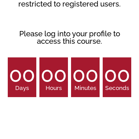
restricted to registered users.
Please log into your profile to
access this course.
00
00
00
00
Days
Hours
Minutes
Seconds