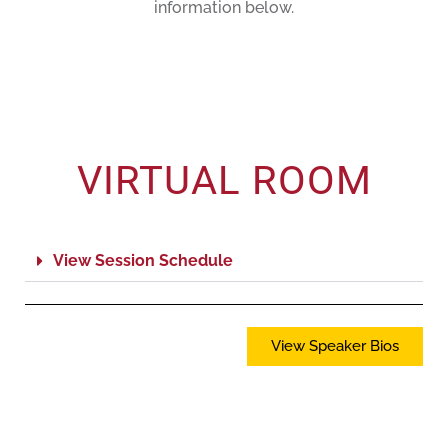
information below.
VIRTUAL ROOM
View Session Schedule
View Speaker Bios