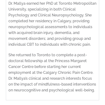
Dr. Mallya earned her PhD at Toronto Metropolitan
University, specializing in both Clinical
Psychology and Clinical Neuropsychology. She
completed her residency in Calgary, providing
neuropsychological assessments to individuals
with acquired brain injury, dementia, and
movement disorders; and providing group and
individual CBT to individuals with chronic pain.
She returned to Toronto to complete a post-
doctoral fellowship at the Princess Margaret
Cancer Centre before starting her current
employment at the Calgary Chronic Pain Centre.
Dr. Mallya’s clinical and research interests focus
on the impact of mindfulness-based interventions
on neurocognitive and psychological well-being.