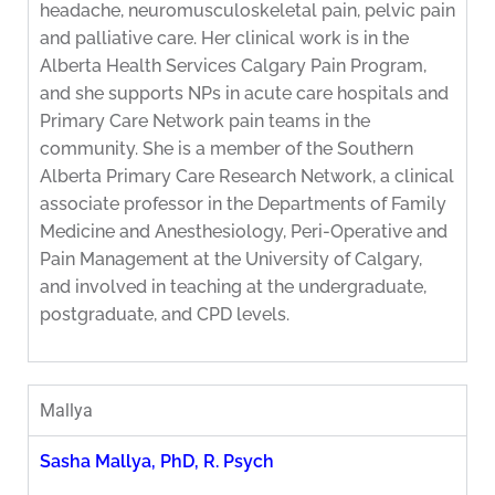
headache, neuromusculoskeletal pain, pelvic pain
and palliative care. Her clinical work is in the
Alberta Health Services Calgary Pain Program,
and she supports NPs in acute care hospitals and
Primary Care Network pain teams in the
community. She is a member of the Southern
Alberta Primary Care Research Network, a clinical
associate professor in the Departments of Family
Medicine and Anesthesiology, Peri-Operative and
Pain Management at the University of Calgary,
and involved in teaching at the undergraduate,
postgraduate, and CPD levels.
Mallya
Sasha Mallya, PhD, R. Psych